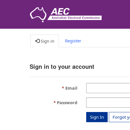
Register
Sign in
Sign in to your account
Email
Password
Sign In
Forgot 