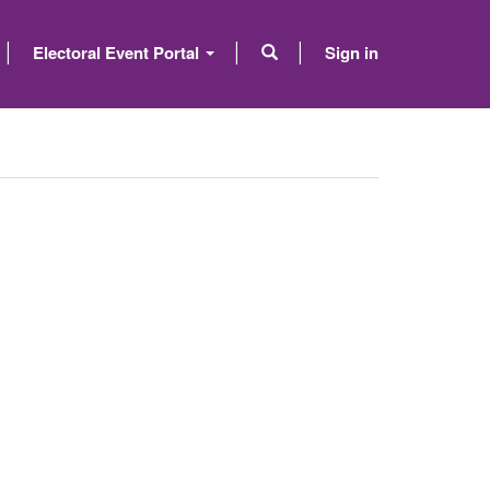
Electoral Event Portal
Sign in