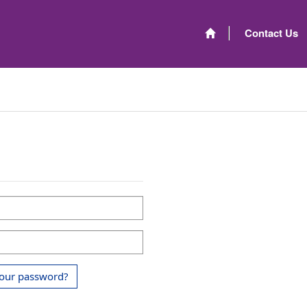
Contact Us
your password?