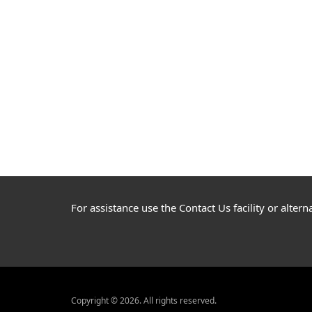
For assistance use the Contact Us facility or alte
Copyright © 2026. All rights reserved.