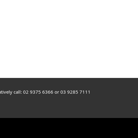
rnatively call: 02 9375 6366 or 03 9285 7111