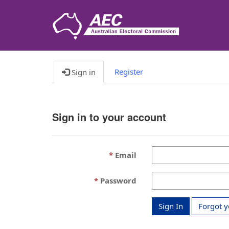
Register
Sign in
Sign in to your account
Email
Password
Sign In
Forgot 