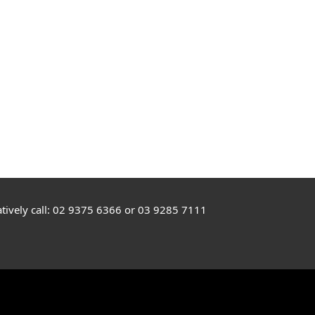
rnatively call: 02 9375 6366 or 03 9285 7111