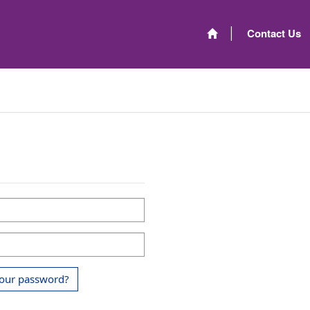
Contact Us
your password?