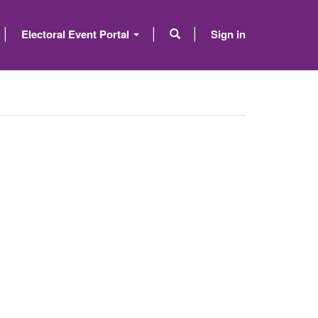
Electoral Event Portal
Sign in