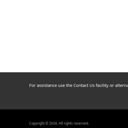
For assistance use the Contact Us facility or alte
Copyright © 2026. All rights reserved.