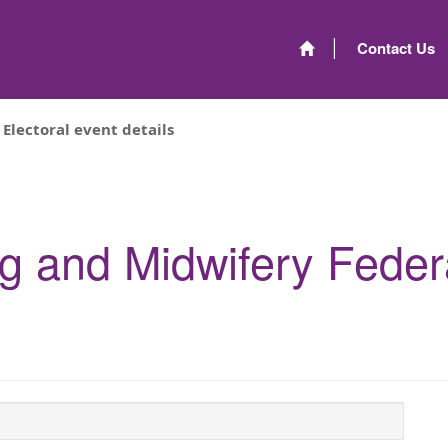
Contact Us
Electoral event details
ng and Midwifery Feder