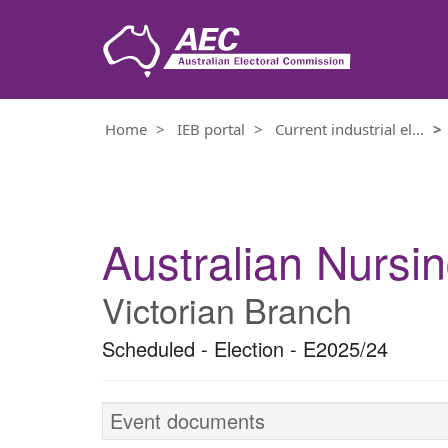
Home
IEB portal
Current industrial el...
Electoral event details
Australian Nursi
Victorian Branch
Scheduled - Election - E2025/24
Event documents