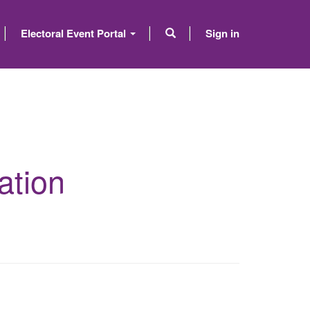
Electoral Event Portal
Sign in
ation