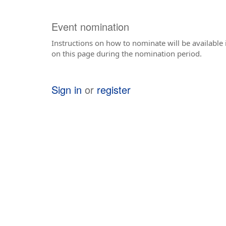
Event nomination
Instructions on how to nominate will be available i
on this page during the nomination period.
Sign in
or
register