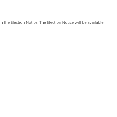
n the Election Notice. The Election Notice will be available